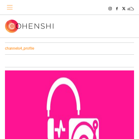
channels4_profile