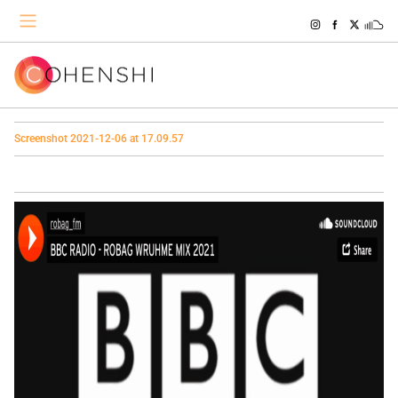
Screenshot 2021-12-06 at 17.09.57