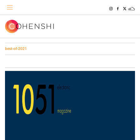
best-of-2021