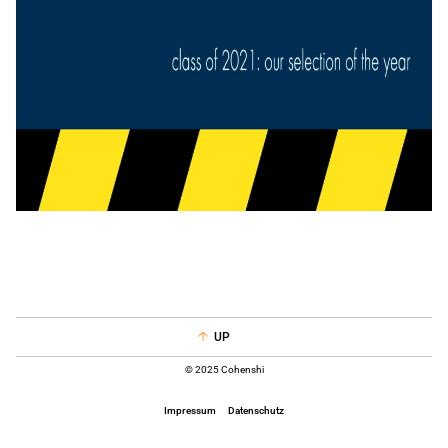
UP
© 2025 Cohenshi
Impressum
Datenschutz