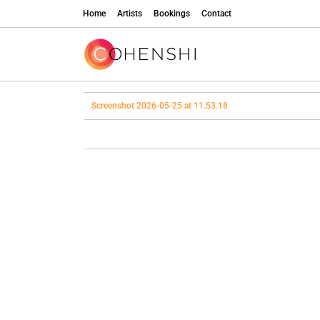
Home
Artists
Bookings
Contact
Screenshot 2026-05-25 at 11.53.18