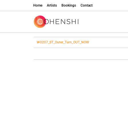
Home
Artists
Bookings
Contact
WO207_ST_Outer_Turn_OUT_NOW