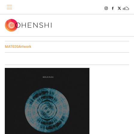
MAT020Artwork