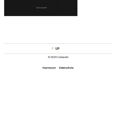
UP
© 2025 Cohenshi
Impressum
Datenschutz