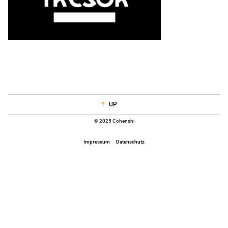
UP
© 2025 Cohenshi
Impressum
Datenschutz