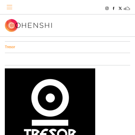
Tresor