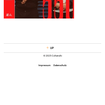
UP
© 2025 Cohenshi
Impressum
Datenschutz