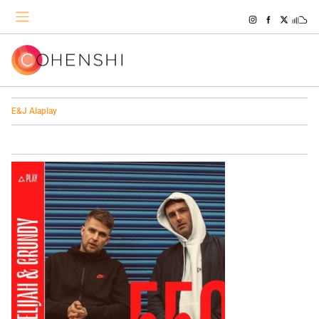
E&J Alaplay