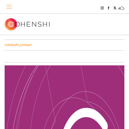
cohenshi_contact