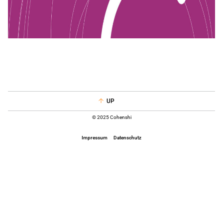
UP
© 2025 Cohenshi
Impressum
Datenschutz