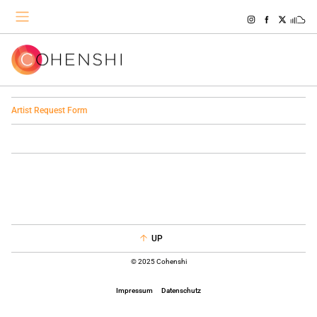
Artist Request Form
UP
© 2025 Cohenshi
Impressum
Datenschutz